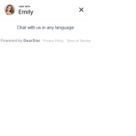
Broward Medical and Rehab in Hollywood & Plantation
Accessibility
Statement
Home
Accessibility Statement